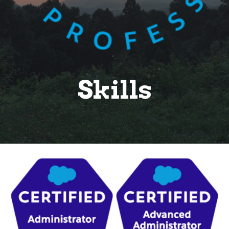
Skills