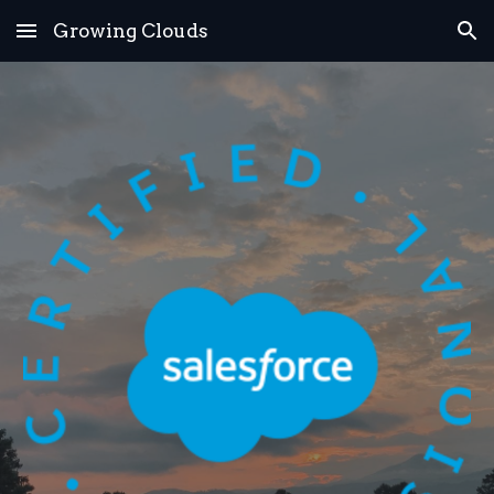
Growing Clouds
Skip to main content
Skip to navigation