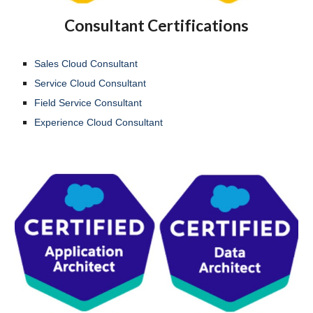
Consultant Certifications
Sales Cloud Consultant
Service Cloud Consultant
Field Service Consultant
Experience Cloud Consultant