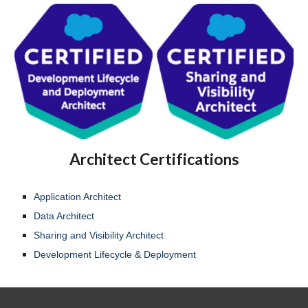
Architect Certifications
Application Architect
Data Architect
Sharing and Visibility Architect
Development Lifecycle & Deployment