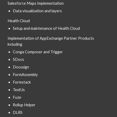
Salesforce Maps Implementation
Data visualization and layers
Health Cloud
Setup and maintenance of Health Cloud
Implementation of AppExchange Partner Products 
including
Conga Composer and Trigger
SDocs
Docusign
FormAssembly
Formstack
TextUs 
Fuze
Rollup Helper
DLRS