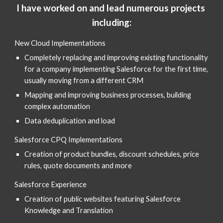
I have worked on and lead numerous projects 
including:
New Cloud Implementations
Completely replacing and improving existing functionality 
for a company implementing Salesforce for the first time, 
usually moving from a different CRM
Mapping and improving business processes, building 
complex automation 
Data deduplication and load
Salesforce CPQ Implementations 
Creation of product bundles, discount schedules, price 
rules, quote documents and more
Salesforce Experience 
Creation of public websites featuring Salesforce 
Knowledge and Translation