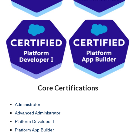
Core Certifications
Administrator
Advanced Administrator
Platform Developer I
Platform App Builder