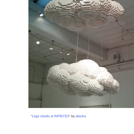
"Lego clouds at INPIECES"
 by 
pburka