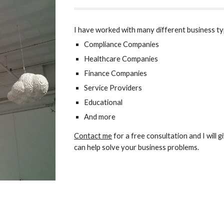
I have worked with many different business ty
Compliance Companies
Healthcare Companies
Finance Companies
Service Providers
Educational 
And more
Contact me
 for a free consultation and 
I will
can help solve your business problems.