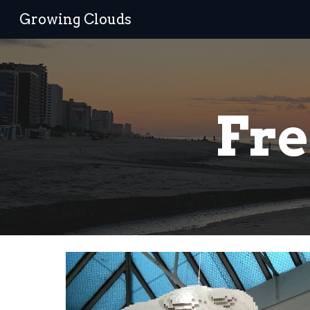
Growing Clouds
Sk
Fre