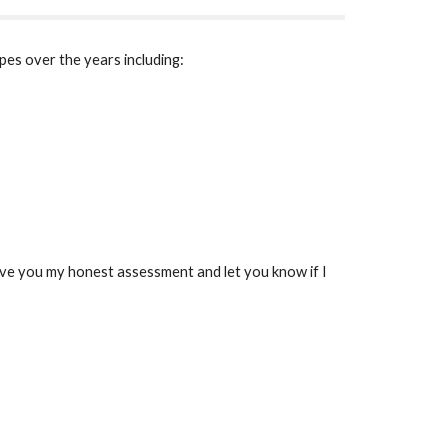
pes over the years including:
 give you my honest assessment and let you know if I 