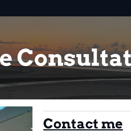
ip to main content
Skip to navigat
e Consulta
Contact me