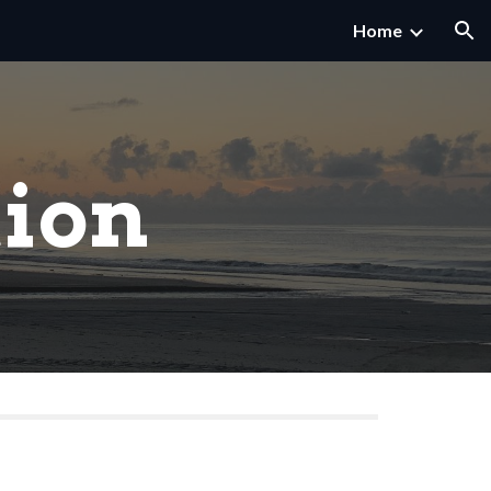
Home
ion
tion